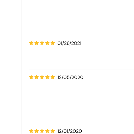
01/26/2021
12/05/2020
12/01/2020