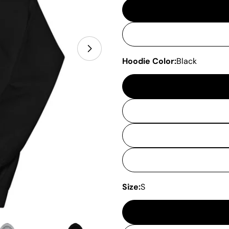
Hoodie Color:
Black
Size:
S