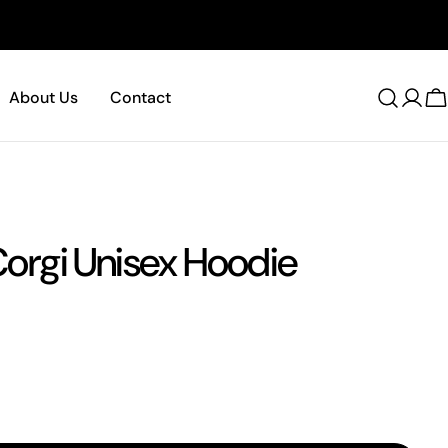
About Us
Contact
C
 Corgi Unisex Hoodie