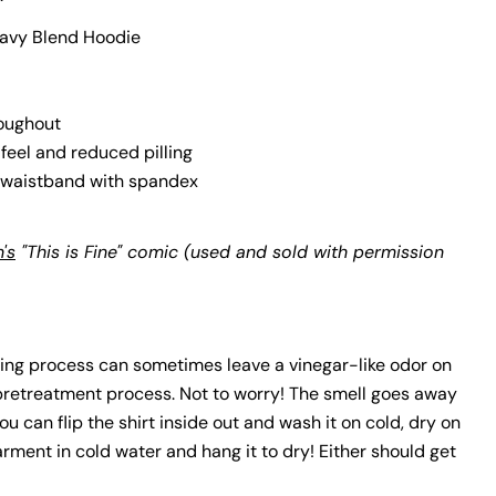
avy Blend Hoodie
lds marked * are required.
Send Question
roughout
 feel and reduced pilling
nd waistband with spandex
's
"This is Fine" comic (used and sold with permission
ing process can sometimes leave a vinegar-like odor on
 pretreatment process. Not to worry! The smell goes away
 you can flip the shirt inside out and wash it on cold, dry on
arment in cold water and hang it to dry! Either should get