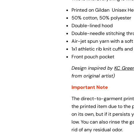
Printed on Gildan
Unisex He
The fie
50% cotton, 50% polyester
Double-lined hood
Double-needle stitching th
Air-jet spun yarn with a soft
1x1 athletic rib knit cuffs a
Front pouch pocket
Design inspired by
KC Green
from original artist)
Important Note
The direct-to-garment print
the printed item due to the
on its own, but if it persists
low. You can also rinse the g
rid of any residual odor.