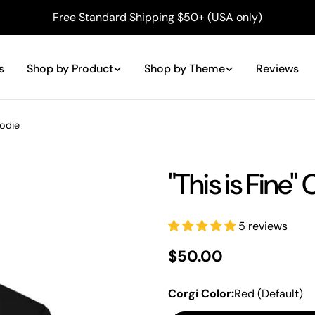
Free Standard Shipping $50+ (USA only)
s
Shop by Product
Shop by Theme
Reviews
oodie
"This is Fine"
5 reviews
Regular
$50.00
price
Corgi Color:
Red (Default)