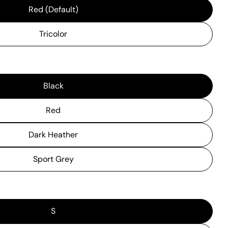
Red (Default)
Tricolor
Black
Red
Dark Heather
Sport Grey
S