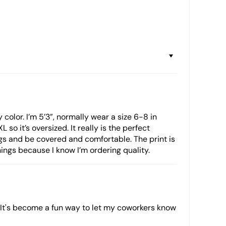
 color. I’m 5’3”, normally wear a size 6-8 in
so it’s oversized. It really is the perfect
ngs and be covered and comfortable. The print is
Things because I know I’m ordering quality.
. It's become a fun way to let my coworkers know