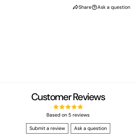
Share
Ask a question
Customer Reviews
Based on 5 reviews
Submit a review
Ask a question