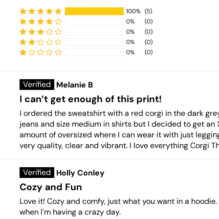
100%
(5)
0%
(0)
0%
(0)
0%
(0)
Sort by
0%
(0)
Melanie B
I can’t get enough of this print!
I ordered the sweatshirt with a red corgi in the dark grey
jeans and size medium in shirts but I decided to get an XL 
amount of oversized where I can wear it with just leggi
very quality, clear and vibrant. I love everything Corgi 
Holly Conley
Cozy and Fun
Love it! Cozy and comfy, just what you want in a hoodie
when I'm having a crazy day.