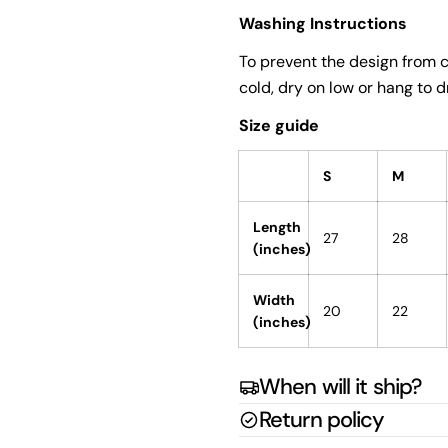
Washing Instructions
To prevent the design from c
cold, dry on low or hang to dr
Size guide
S
M
Length
27
28
(inches)
Width
20
22
(inches)
When will it ship?
Return policy