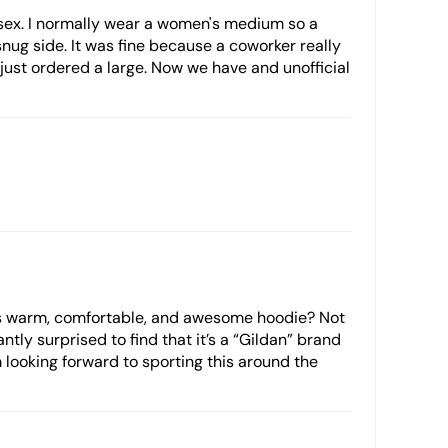
 unisex. I normally wear a women's medium so a
snug side. It was fine because a coworker really
 just ordered a large. Now we have and unofficial
is warm, comfortable, and awesome hoodie? Not
ntly surprised to find that it’s a “Gildan” brand
’m looking forward to sporting this around the