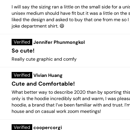
I will say the sizing ran a little on the small side for a
unisex medium should have fit but it was a little on the 
liked the design and asked to buy that one from me so I
joke department shirt. 😄
Jennifer Phunmongkol
So cute!
Really cute graphic and comfy
Vivian Huang
Cute and Comfortable!
What better way to describe 2020 than by sporting th
only is the hoodie incredibly soft and warm, I was pleasa
hoodie, a brand that I’ve been familiar with and trust. I
house and on casual work zoom meetings!
coopercorgi