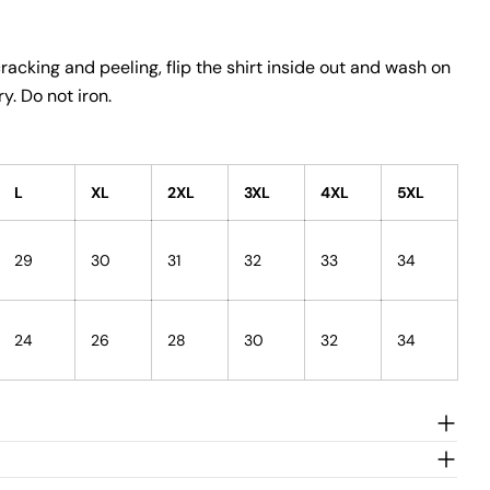
racking and peeling, flip the shirt inside out and wash on
y. Do not iron.
L
XL
2XL
3XL
4XL
5XL
29
30
31
32
33
34
24
26
28
30
32
34