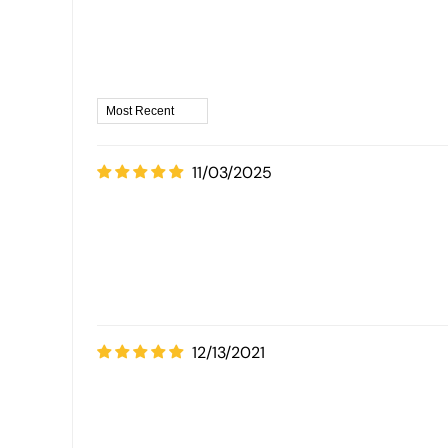
11/03/2025
12/13/2021