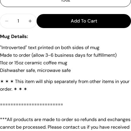
Quantity
Add To Cart
Decrease Quantity For &quot;Introverted&quot; 
Increase Quantity For &quot;Introverte
Ask a question
Mug Details:
Your
name
"Introverted" text printed on both sides of mug
Your
Made to order (allow 3-6 business days for fulfillment)
email
11oz or 15oz ceramic coffee mug
Share this product
Your
Dishwasher safe, microwave safe
phone
Copy
Share
✶ ✶ ✶ This item will ship separately from other items in your
Your
order. ✶ ✶ ✶
Share
Share
Pin
message
on
on
on
Facebook
X
Pinterest
========================
The fields marked * are required.
***All products are made to order so refunds and exchanges
cannot be processed. Please contact us if you have received
Send Question