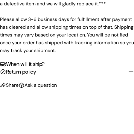
a defective item and we will gladly replace it.***
Please allow 3-6 business days for fulfillment after payment
has cleared and allow shipping times on top of that. Shipping
times may vary based on your location. You will be notified
once your order has shipped with tracking information so you
may track your shipment.
When will it ship?
Return policy
Share
Ask a question