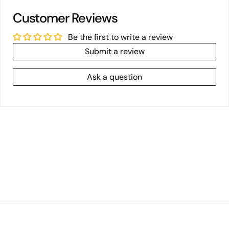
Customer Reviews
Be the first to write a review
Submit a review
Ask a question