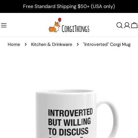
Skip
Free Standard Shipping $50+ (USA only)
to
content
C
Home
Kitchen & Drinkware
"Introverted" Corgi Mug
Skip
to
product
information