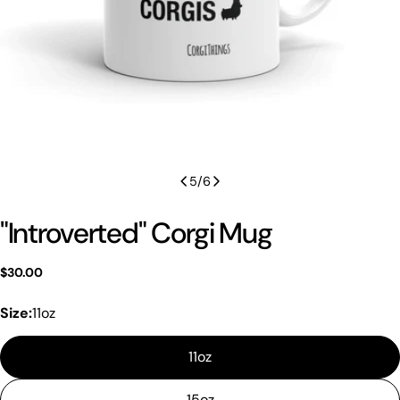
5
/
6
"Introverted" Corgi Mug
Regular
$30.00
price
Size:
11oz
11oz
15oz