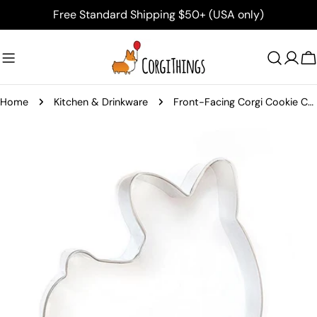
Skip
Free Standard Shipping $50+ (USA only)
to
content
C
Home
Kitchen & Drinkware
Front-Facing Corgi Cookie Cutter
Skip
to
product
information