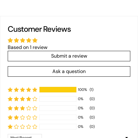
Customer Reviews
Based on 1 review
Submit a review
Ask a question
100%
(1)
0%
(0)
0%
(0)
0%
(0)
0%
(0)
Sort by