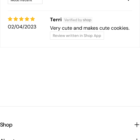
Terri
02/04/2023
Very cute and makes cute cookies.
Review written in Shop App
Shop