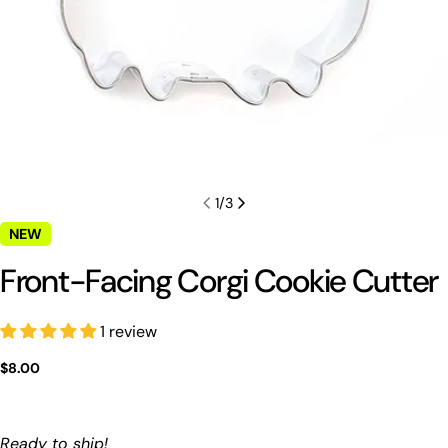
1
/
3
NEW
Front-Facing Corgi Cookie Cutter
1 review
Ask a question
Regular
$8.00
Your
price
name
Your
Ready to ship!