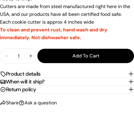
email
Cutters are made from steel manufactured right here in the
Share this product
Your
USA, and our products have all been certified food safe.
phone
Copy
Each cookie cutter is approx 4 inches wide
Share
Your
To clean and prevent rust, hand wash and dry
Share
Share
Pin
message
immediately. Not dishwasher safe.
on
on
on
Facebook
X
Pinterest
Quantity
Add To Cart
The fields marked * are required.
Decrease Quantity For Front-Facing Corgi Cookie
Increase Quantity For Front-Facing Corg
Send Question
Product details
When will it ship?
Return policy
Share
Ask a question