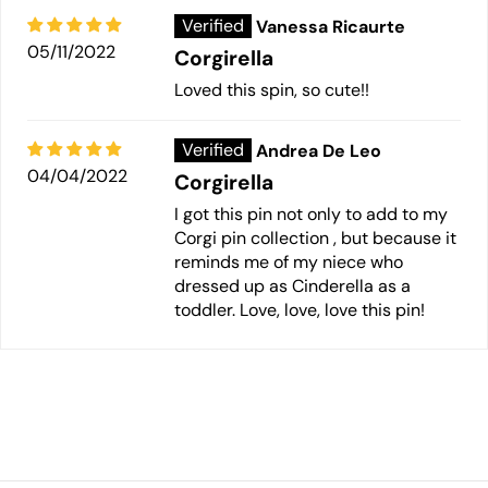
Vanessa Ricaurte
05/11/2022
Corgirella
Loved this spin, so cute!!
Andrea De Leo
04/04/2022
Corgirella
I got this pin not only to add to my
Corgi pin collection , but because it
reminds me of my niece who
dressed up as Cinderella as a
toddler. Love, love, love this pin!