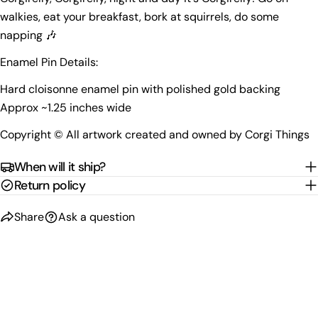
phone
walkies
, eat your breakfast, bork at squirrels, do some
Copy
Share
napping
🎶
Your
Share
Share
Pin
message
Enamel Pin Details:
on
on
on
Facebook
X
Pinterest
Hard cloisonne enamel pin with polished gold backing
Approx ~1.25 inches wide
The fields marked * are required.
Copyright © All artwork created and owned by Corgi Things
Send Question
When will it ship?
Return policy
Share
Ask a question