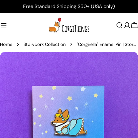
Skip
Free Standard Shipping $50+ (USA only)
to
content
C
Home
Storybork Collection
"Corgirella" Enamel Pin | Storybork Collection
Skip
to
product
information