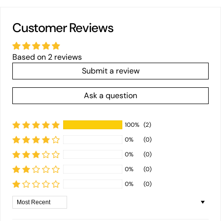
Customer Reviews
Based on 2 reviews
Submit a review
Ask a question
100%
(2)
0%
(0)
0%
(0)
0%
(0)
0%
(0)
Sort by