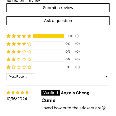
Based on 1 review
Submit a review
Ask a question
100%
(1)
0%
(0)
0%
(0)
0%
(0)
0%
(0)
Sort by
Angela Cheng
10/16/2024
Cunie
Loved how cute the stickers are😊