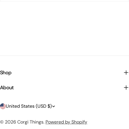
Shop
About
C
United States (USD $)
o
© 2026
Corgi Things
.
Powered by Shopify
u