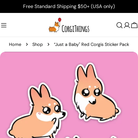
Skip
Free Standard Shipping $50+ (USA only)
to
content
C
Home
Shop
“Just a Baby" Red Corgis Sticker Pack
Skip
to
product
information