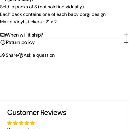
Share
Share
Pin
message
Sold in packs of 3 (not sold individually)
on
on
on
Each pack contains one of each baby corgi design
Facebook
X
Pinterest
Matte Vinyl stickers ~2" x 2
The fields marked * are required.
When will it ship?
Send Question
Return policy
Share
Ask a question
Customer Reviews