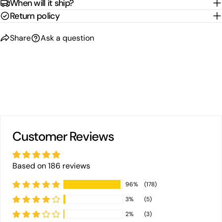
When will it ship?
Return policy
Share
Ask a question
Customer Reviews
Based on 186 reviews
96%
(178)
3%
(5)
2%
(3)