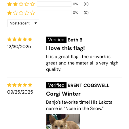
0%
(0)
0%
(0)
Sort by
Beth B
12/30/2025
I love this flag!
It is a great flag , the artwork is
great and the material is very high
quality.
BRENT COGSWELL
09/25/2025
Corgi Winter
Banjo’s favorite time! His Lakota
name is “Nose in the Snow.”