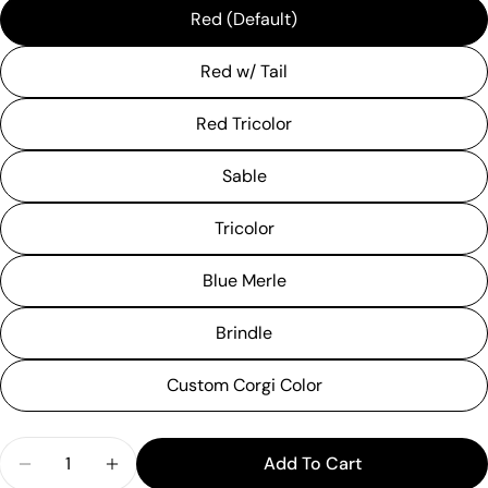
Red (Default)
Red w/ Tail
Red Tricolor
Sable
Tricolor
Blue Merle
Brindle
Custom Corgi Color
Quantity
Add To Cart
Ask a question
Decrease Quantity For &quot;Welcome Winter&qu
Increase Quantity For &quot;Welcome W