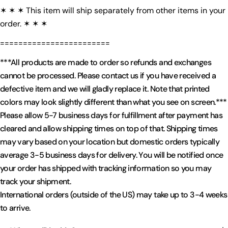
✶ ✶ ✶ This item will ship separately from other items in your
order. ✶ ✶ ✶
========================
***All products are made to order so refunds and exchanges
cannot be processed. Please contact us if you have received a
defective item and we will gladly replace it. Note that printed
colors may look slightly different than what you see on screen.***
Please allow 5-7 business days for fulfillment after payment has
cleared and allow shipping times on top of that. Shipping times
may vary based on your location but domestic orders typically
average 3-5 business days for delivery. You will be notified once
your order has shipped with tracking information so you may
track your shipment.
International orders (outside of the US) may take up to 3-4 weeks
to arrive.