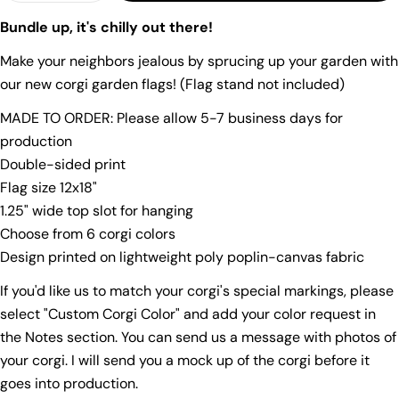
Your
Bundle up, it's chilly out there!
name
Make your neighbors jealous by sprucing up your garden with
Your
email
our new corgi garden flags! (Flag stand not included)
Share this product
Your
MADE TO ORDER: Please allow 5-7 business days for
phone
Copy
production
Share
Your
Double-sided print
Share
Share
Pin
message
Flag size 12x18"
on
on
on
1.25" wide top slot for hanging
Facebook
X
Pinterest
Choose from 6 corgi colors
The fields marked * are required.
Design printed on lightweight poly poplin-canvas fabric
Send Question
If you'd like us to match your corgi's special markings, please
select "Custom Corgi Color" and add your color request in
the Notes section. You can send us a message with photos of
your corgi. I will send you a mock up of the corgi before it
goes into production.