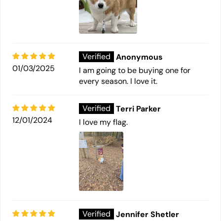
Anonymous
01/03/2025
I am going to be buying one for
every season. I love it.
Terri Parker
12/01/2024
I love my flag.
Jennifer Shetler