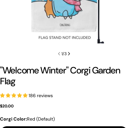
1
/
3
"Welcome Winter" Corgi Garden
Flag
186 reviews
Regular
$20.00
price
Corgi Color:
Red (Default)