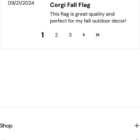
09/21/2024
Corgi Fall Flag
This flag is great quality and
perfect for my fall outdoor decor!
1
2
3
Shop