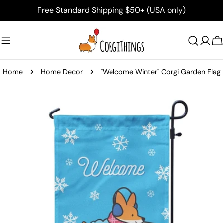
Skip
Free Standard Shipping $50+ (USA only)
to
content
C
Home
Home Decor
"Welcome Winter" Corgi Garden Flag
Skip
to
product
information