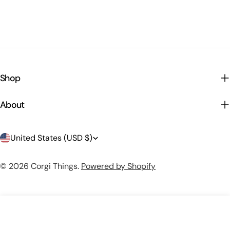
Shop
About
C
United States (USD $)
o
© 2026
Corgi Things
.
Powered by Shopify
u
n
t
Add To Cart
r