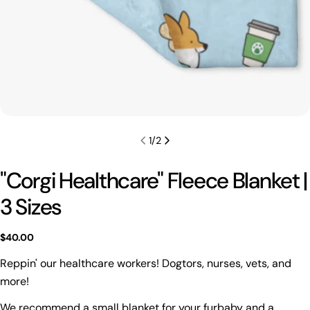
1
/
2
"Corgi Healthcare" Fleece Blanket |
3 Sizes
Regular
$40.00
price
Reppin' our healthcare workers! Dogtors, nurses, vets, and
more!
Ask a question
We recommend a small blanket for your furbaby and a