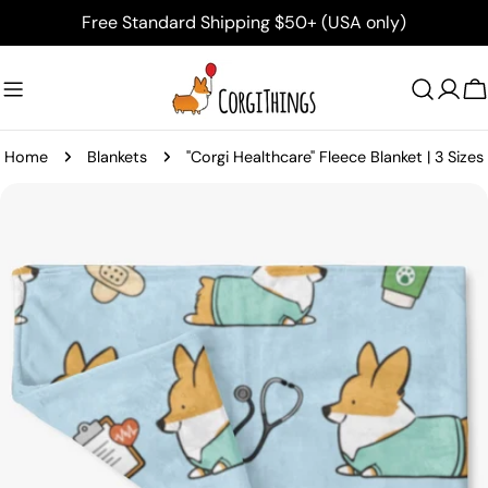
Skip
Free Standard Shipping $50+ (USA only)
to
content
C
Home
Blankets
"Corgi Healthcare" Fleece Blanket | 3 Sizes
Skip
to
product
information