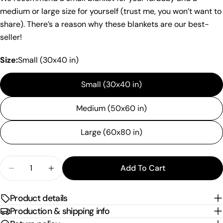
Your
medium or large size for yourself (trust me, you won’t want to
name
share). There’s a reason why these blankets are our best-
Your
seller!
email
Share this product
Your
Size:
Small (30x40 in)
phone
Copy
Share
Small (30x40 in)
Your
Share
Share
Pin
message
on
on
on
Medium (50x60 in)
Facebook
X
Pinterest
Large (60x80 in)
The fields marked * are required.
Send Question
Quantity
Add To Cart
Decrease Quantity For &quot;Corgi Healthcare&quo
Increase Quantity For &quot;Corgi Health
Product details
Production & shipping info