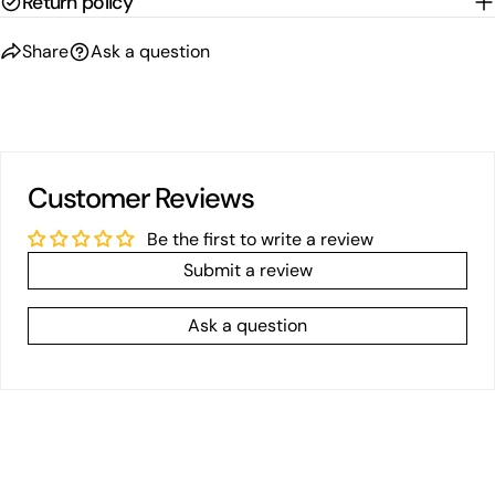
Return policy
Share
Ask a question
Customer Reviews
Be the first to write a review
Submit a review
Ask a question