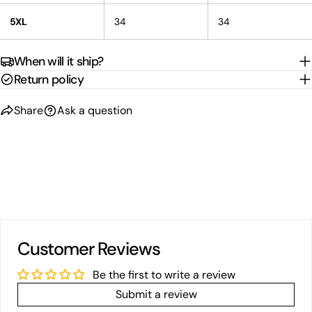
5XL
34
34
When will it ship?
Return policy
Share
Ask a question
Customer Reviews
Be the first to write a review
Submit a review