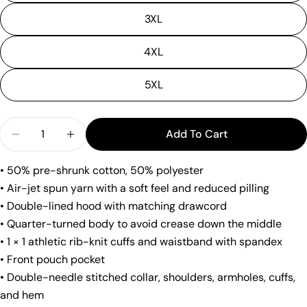
Ask a question
3XL
Your
4XL
name
Your
5XL
email
Share this product
Your
Quantity
phone
Add To Cart
Copy
Decrease Quantity For &quot;Will Workout For Co
Increase Quantity For &quot;Will Worko
Share
Your
Share
Share
Pin
• 50% pre-shrunk cotton, 50% polyester
message
on
on
on
• Air-jet spun yarn with a soft feel and reduced pilling
Facebook
X
Pinterest
• Double-lined hood with matching drawcord
• Quarter-turned body to avoid crease down the middle
The fields marked * are required.
• 1 × 1 athletic rib-knit cuffs and waistband with spandex
Send Question
• Front pouch pocket
• Double-needle stitched collar, shoulders, armholes, cuffs,
and hem