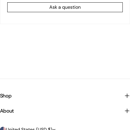
Ask a question
Shop
About
C
United States (USD $)