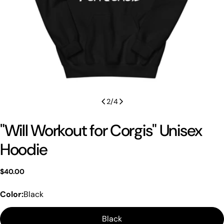
2
/
4
"Will Workout for Corgis" Unisex
Hoodie
Regular
$40.00
price
Color:
Black
Black