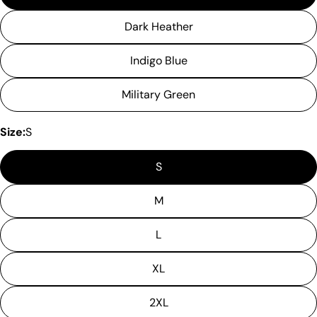
Dark Heather
Indigo Blue
Military Green
Size:
S
S
M
L
XL
2XL