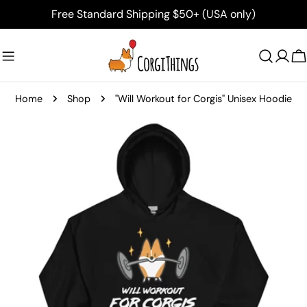
Skip
Free Standard Shipping $50+ (USA only)
to
content
C
Home
Shop
"Will Workout for Corgis" Unisex Hoodie
Skip
to
product
information