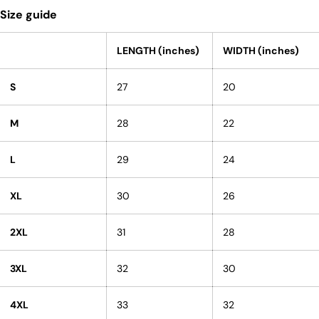
Size guide
LENGTH (inches)
WIDTH (inches)
S
27
20
M
28
22
L
29
24
XL
30
26
2XL
31
28
3XL
32
30
4XL
33
32